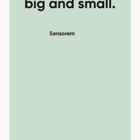
big and small.
Sensorem