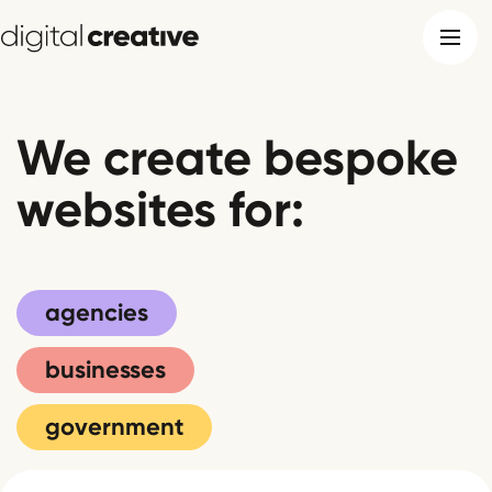
We create bespoke
websites for:
agencies
businesses
government