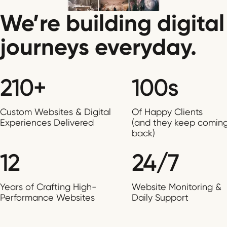
We’re building digital
journeys everyday.
210+
100s
Custom Websites & Digital
Of Happy Clients
Experiences Delivered
(and they keep comin
back)
12
24/7
Years of Crafting High-
Website Monitoring &
Performance Websites
Daily Support