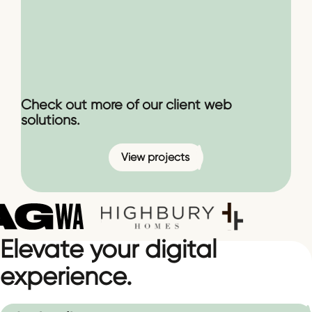
Check out more of our client web
solutions.
View projects
Elevate your digital
experience.