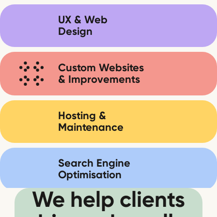
UX & Web
Design
Custom Websites
& Improvements
Hosting &
Maintenance
Search Engine
Optimisation
We help clients