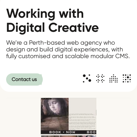
Working with
Digital Creative
We’re a Perth-based web agency who
design and build digital experiences, with
fully customised and scalable modular CMS.
Contact us